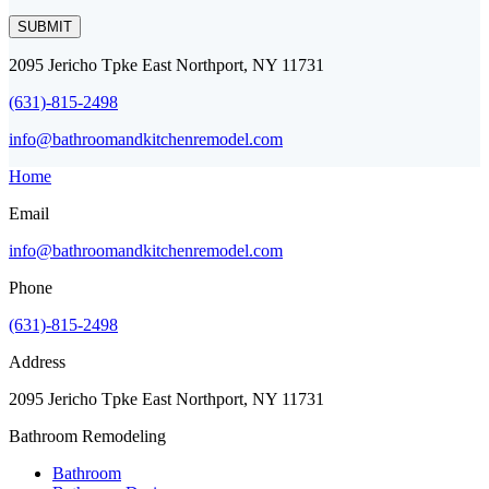
SUBMIT
2095 Jericho Tpke East Northport, NY 11731
(631)-815-2498
info@bathroomandkitchenremodel.com
Home
Email
info@bathroomandkitchenremodel.com
Phone
(631)-815-2498
Address
2095 Jericho Tpke East Northport, NY 11731
Bathroom Remodeling
Bathroom