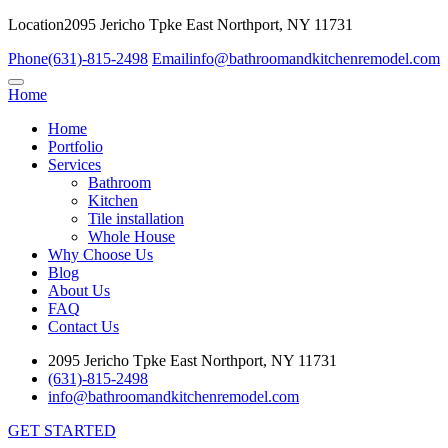
Location
2095 Jericho Tpke East Northport, NY 11731
Phone
(631)-815-2498
Email
info@bathroomandkitchenremodel.com
Home
Home
Portfolio
Services
Bathroom
Kitchen
Tile installation
Whole House
Why Choose Us
Blog
About Us
FAQ
Contact Us
2095 Jericho Tpke East Northport, NY 11731
(631)-815-2498
info@bathroomandkitchenremodel.com
GET STARTED