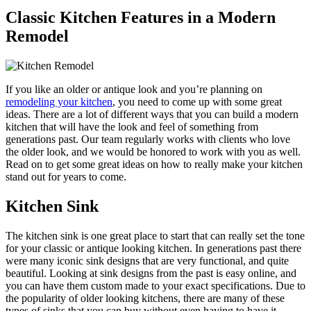
Classic Kitchen Features in a Modern
Remodel
If you like an older or antique look and you’re planning on
remodeling your kitchen
, you need to come up with some great
ideas. There are a lot of different ways that you can build a modern
kitchen that will have the look and feel of something from
generations past. Our team regularly works with clients who love
the older look, and we would be honored to work with you as well.
Read on to get some great ideas on how to really make your kitchen
stand out for years to come.
Kitchen Sink
The kitchen sink is one great place to start that can really set the tone
for your classic or antique looking kitchen. In generations past there
were many iconic sink designs that are very functional, and quite
beautiful. Looking at sink designs from the past is easy online, and
you can have them custom made to your exact specifications. Due to
the popularity of older looking kitchens, there are many of these
types of sinks that you can buy without even having to have it