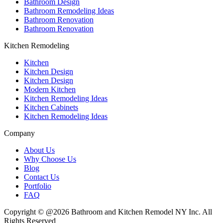
Bathroom Design
Bathroom Remodeling Ideas
Bathroom Renovation
Bathroom Renovation
Kitchen Remodeling
Kitchen
Kitchen Design
Kitchen Design
Modern Kitchen
Kitchen Remodeling Ideas
Kitchen Cabinets
Kitchen Remodeling Ideas
Company
About Us
Why Choose Us
Blog
Contact Us
Portfolio
FAQ
Copyright © @2026 Bathroom and Kitchen Remodel NY Inc. All
Rights Reserved