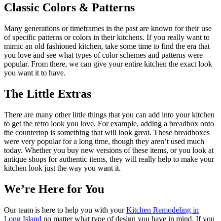
Classic Colors & Patterns
Many generations or timeframes in the past are known for their use
of specific patterns or colors in their kitchens. If you really want to
mimic an old fashioned kitchen, take some time to find the era that
you love and see what types of color schemes and patterns were
popular. From there, we can give your entire kitchen the exact look
you want it to have.
The Little Extras
There are many other little things that you can add into your kitchen
to get the retro look you love. For example, adding a breadbox onto
the countertop is something that will look great. These breadboxes
were very popular for a long time, though they aren’t used much
today. Whether you buy new versions of these items, or you look at
antique shops for authentic items, they will really help to make your
kitchen look just the way you want it.
We’re Here for You
Our team is here to help you with your
Kitchen Remodeling in
Long Island
no matter what type of design you have in mind. If you