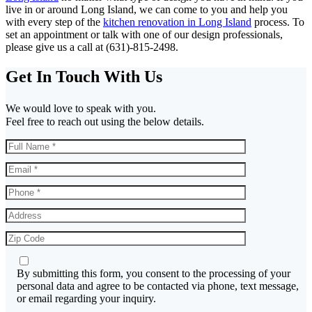
live in or around Long Island, we can come to you and help you
with every step of the
kitchen renovation in Long Island
process. To
set an appointment or talk with one of our design professionals,
please give us a call at (631)-815-2498.
Get In Touch With Us
We would love to speak with you.
Feel free to reach out using the below details.
By submitting this form, you consent to the processing of your
personal data and agree to be contacted via phone, text message,
or email regarding your inquiry.