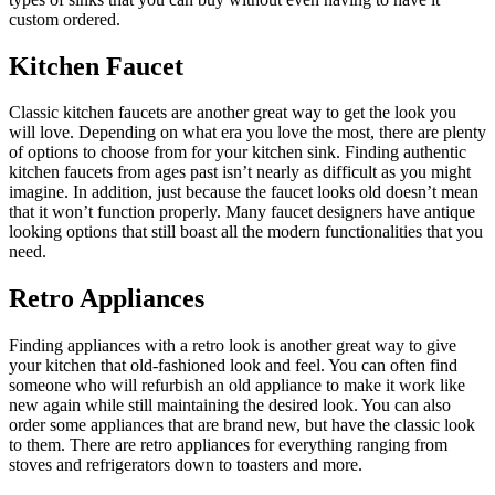
custom ordered.
Kitchen Faucet
Classic kitchen faucets are another great way to get the look you
will love. Depending on what era you love the most, there are plenty
of options to choose from for your kitchen sink. Finding authentic
kitchen faucets from ages past isn’t nearly as difficult as you might
imagine. In addition, just because the faucet looks old doesn’t mean
that it won’t function properly. Many faucet designers have antique
looking options that still boast all the modern functionalities that you
need.
Retro Appliances
Finding appliances with a retro look is another great way to give
your kitchen that old-fashioned look and feel. You can often find
someone who will refurbish an old appliance to make it work like
new again while still maintaining the desired look. You can also
order some appliances that are brand new, but have the classic look
to them. There are retro appliances for everything ranging from
stoves and refrigerators down to toasters and more.