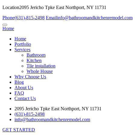
Location
2095 Jericho Tpke East Northport, NY 11731
Phone
(631)-815-2498
Email
info@bathroomandkitchenremodel.com
Home
Home
Portfolio
Services
Bathroom
Kitchen
Tile installation
Whole House
Why Choose Us
Blog
About Us
FAQ
Contact Us
2095 Jericho Tpke East Northport, NY 11731
(631)-815-2498
info@bathroomandkitchenremodel.com
GET STARTED