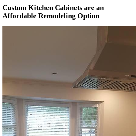
Custom Kitchen Cabinets are an
Affordable Remodeling Option