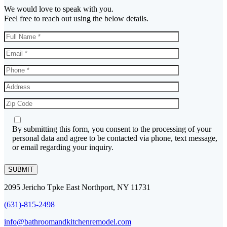
We would love to speak with you.
Feel free to reach out using the below details.
By submitting this form, you consent to the processing of your
personal data and agree to be contacted via phone, text message,
or email regarding your inquiry.
SUBMIT
2095 Jericho Tpke East Northport, NY 11731
(631)-815-2498
info@bathroomandkitchenremodel.com