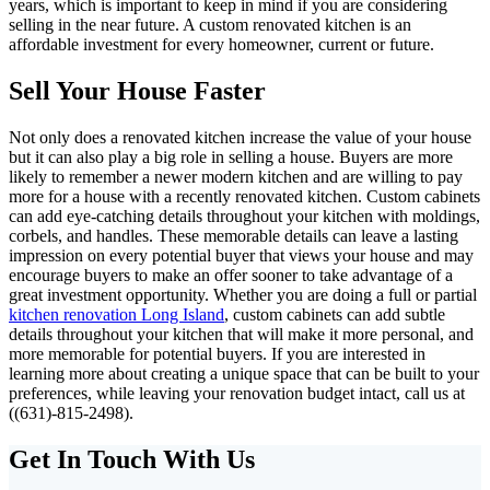
years, which is important to keep in mind if you are considering
selling in the near future. A custom renovated kitchen is an
affordable investment for every homeowner, current or future.
Sell Your House Faster
Not only does a renovated kitchen increase the value of your house
but it can also play a big role in selling a house. Buyers are more
likely to remember a newer modern kitchen and are willing to pay
more for a house with a recently renovated kitchen. Custom cabinets
can add eye-catching details throughout your kitchen with moldings,
corbels, and handles. These memorable details can leave a lasting
impression on every potential buyer that views your house and may
encourage buyers to make an offer sooner to take advantage of a
great investment opportunity. Whether you are doing a full or partial
kitchen renovation Long Island
, custom cabinets can add subtle
details throughout your kitchen that will make it more personal, and
more memorable for potential buyers. If you are interested in
learning more about creating a unique space that can be built to your
preferences, while leaving your renovation budget intact, call us at
((631)-815-2498).
Get In Touch With Us