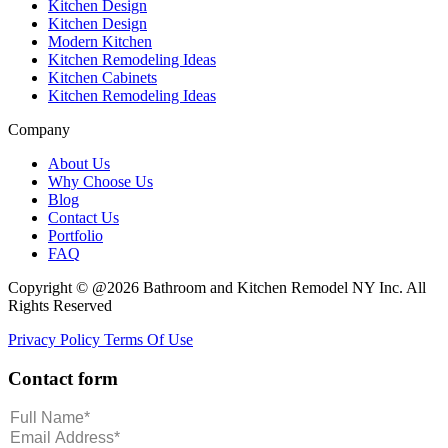
Kitchen Design
Kitchen Design
Modern Kitchen
Kitchen Remodeling Ideas
Kitchen Cabinets
Kitchen Remodeling Ideas
Company
About Us
Why Choose Us
Blog
Contact Us
Portfolio
FAQ
Copyright © @2026 Bathroom and Kitchen Remodel NY Inc. All
Rights Reserved
Privacy Policy
Terms Of Use
Contact form