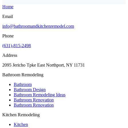
Home
Email
info@bathroomandkitchenremodel.com
Phone
(631)-815-2498
Address
2095 Jericho Tpke East Northport, NY 11731
Bathroom Remodeling
Bathroom
Bathroom Design
Bathroom Remodeling Ideas
Bathroom Renovation
Bathroom Renovation
Kitchen Remodeling
Kitchen