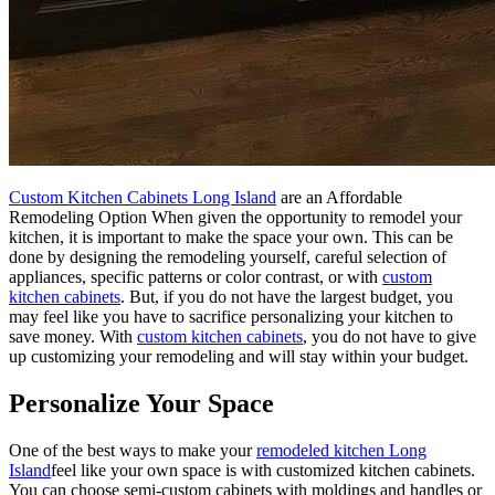
Custom Kitchen Cabinets Long Island
are an Affordable
Remodeling Option When given the opportunity to remodel your
kitchen, it is important to make the space your own. This can be
done by designing the remodeling yourself, careful selection of
appliances, specific patterns or color contrast, or with
custom
kitchen cabinets
. But, if you do not have the largest budget, you
may feel like you have to sacrifice personalizing your kitchen to
save money. With
custom kitchen cabinets
, you do not have to give
up customizing your remodeling and will stay within your budget.
Personalize Your Space
One of the best ways to make your
remodeled kitchen Long
Island
feel like your own space is with customized kitchen cabinets.
You can choose semi-custom cabinets with moldings and handles or