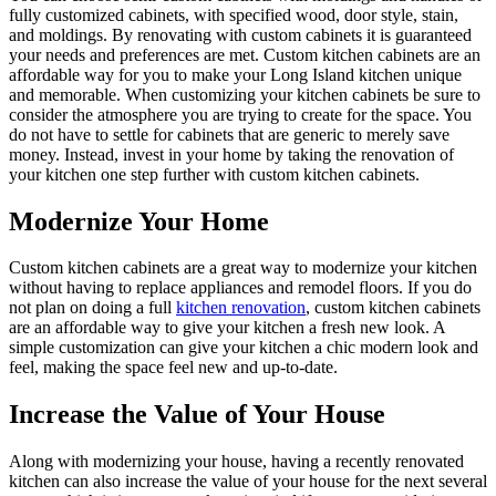
fully customized cabinets, with specified wood, door style, stain,
and moldings. By renovating with custom cabinets it is guaranteed
your needs and preferences are met. Custom kitchen cabinets are an
affordable way for you to make your Long Island kitchen unique
and memorable. When customizing your kitchen cabinets be sure to
consider the atmosphere you are trying to create for the space. You
do not have to settle for cabinets that are generic to merely save
money. Instead, invest in your home by taking the renovation of
your kitchen one step further with custom kitchen cabinets.
Modernize Your Home
Custom kitchen cabinets are a great way to modernize your kitchen
without having to replace appliances and remodel floors. If you do
not plan on doing a full
kitchen renovation
, custom kitchen cabinets
are an affordable way to give your kitchen a fresh new look. A
simple customization can give your kitchen a chic modern look and
feel, making the space feel new and up-to-date.
Increase the Value of Your House
Along with modernizing your house, having a recently renovated
kitchen can also increase the value of your house for the next several