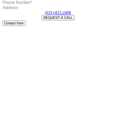
(631)-815-2498
Contact form