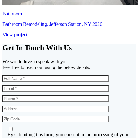
Bathroom
Bathroom Remodeling, Jefferson Station, NY 2026
View project
Get In Touch With Us
We would love to speak with you.
Feel free to reach out using the below details.
By submitting this form, you consent to the processing of your