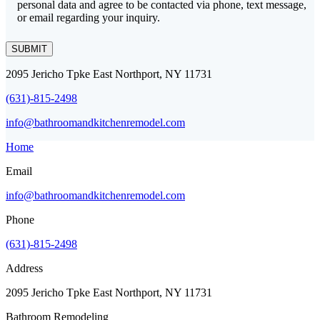
personal data and agree to be contacted via phone, text message,
or email regarding your inquiry.
SUBMIT
2095 Jericho Tpke East Northport, NY 11731
(631)-815-2498
info@bathroomandkitchenremodel.com
Home
Email
info@bathroomandkitchenremodel.com
Phone
(631)-815-2498
Address
2095 Jericho Tpke East Northport, NY 11731
Bathroom Remodeling