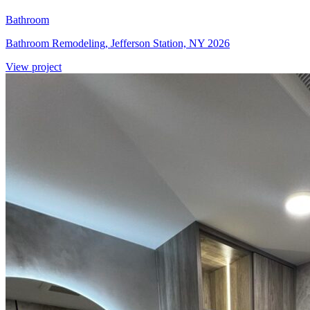
Bathroom
Bathroom Remodeling, Jefferson Station, NY 2026
View project