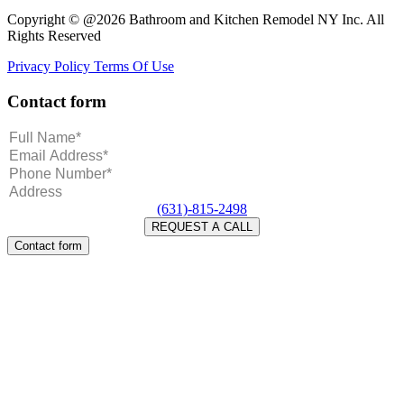
Copyright © @2026 Bathroom and Kitchen Remodel NY Inc. All
Rights Reserved
Privacy Policy
Terms Of Use
Contact form
(631)-815-2498
Contact form