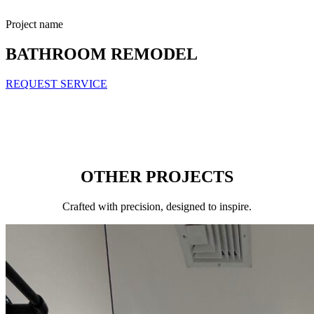
Project name
BATHROOM REMODEL
REQUEST SERVICE
OTHER PROJECTS
Сrafted with precision, designed to inspire.