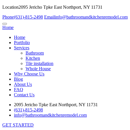
Location
2095 Jericho Tpke East Northport, NY 11731
Phone
(631)-815-2498
Email
info@bathroomandkitchenremodel.com
Home
Home
Portfolio
Services
Bathroom
Kitchen
Tile installation
Whole House
Why Choose Us
Blog
About Us
FAQ
Contact Us
2095 Jericho Tpke East Northport, NY 11731
(631)-815-2498
info@bathroomandkitchenremodel.com
GET STARTED