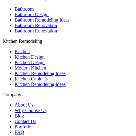
Bathroom
Bathroom Design
Bathroom Remodeling Ideas
Bathroom Renovation
Bathroom Renovation
Kitchen Remodeling
Kitchen
Kitchen Design
Kitchen Design
Modern Kitchen
Kitchen Remodeling Ideas
Kitchen Cabinets
Kitchen Remodeling Ideas
Company
About Us
Why Choose Us
Blog
Contact Us
Portfolio
FAQ