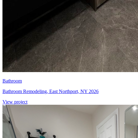
Bathroom
Bathroom Remodeling, East Northport, NY 2026
View project