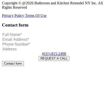
Copyright © @2026 Bathroom and Kitchen Remodel NY Inc. All
Rights Reserved
Privacy Policy
Terms Of Use
Contact form
(631)-815-2498
Contact form