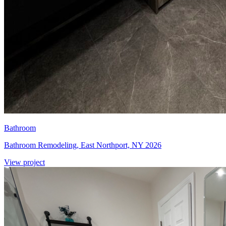
Bathroom
Bathroom Remodeling, East Northport, NY 2026
View project