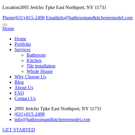
Location
2095 Jericho Tpke East Northport, NY 11731
Phone
(631)-815-2498
Email
info@bathroomandkitchenremodel.com
Home
Home
Portfolio
Services
Bathroom
Kitchen
Tile installation
Whole House
Why Choose Us
Blog
About Us
FAQ
Contact Us
2095 Jericho Tpke East Northport, NY 11731
(631)-815-2498
info@bathroomandkitchenremodel.com
GET STARTED