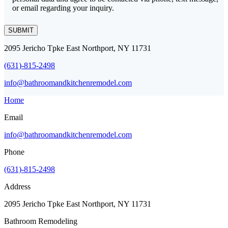
or email regarding your inquiry.
SUBMIT
2095 Jericho Tpke East Northport, NY 11731
(631)-815-2498
info@bathroomandkitchenremodel.com
Home
Email
info@bathroomandkitchenremodel.com
Phone
(631)-815-2498
Address
2095 Jericho Tpke East Northport, NY 11731
Bathroom Remodeling