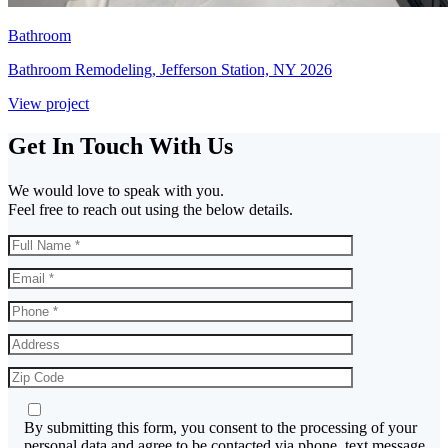
Bathroom
Bathroom Remodeling, Jefferson Station, NY 2026
View project
Get In Touch With Us
We would love to speak with you.
Feel free to reach out using the below details.
By submitting this form, you consent to the processing of your
personal data and agree to be contacted via phone, text message,