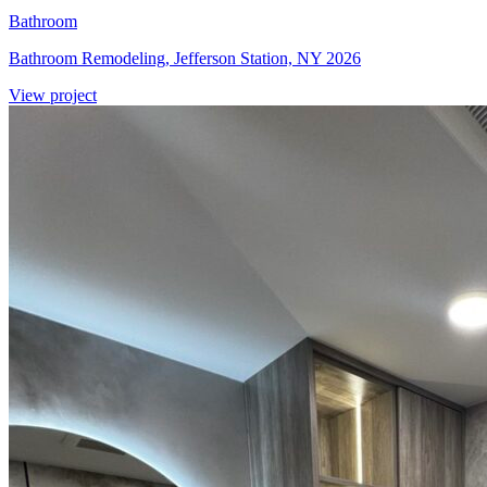
Bathroom
Bathroom Remodeling, Jefferson Station, NY 2026
View project