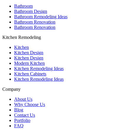
Bathroom
Bathroom Design
Bathroom Remodeling Ideas
Bathroom Renovation
Bathroom Renovation
Kitchen Remodeling
Kitchen
Kitchen Design
Kitchen Design
Modern Kitchen
Kitchen Remodeling Ideas
Kitchen Cabinets
Kitchen Remodeling Ideas
Company
About Us
Why Choose Us
Blog
Contact Us
Portfolio
FAQ