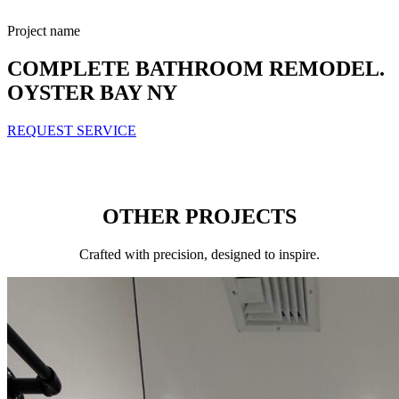
Project name
COMPLETE BATHROOM REMODEL.
OYSTER BAY NY
REQUEST SERVICE
OTHER PROJECTS
Сrafted with precision, designed to inspire.